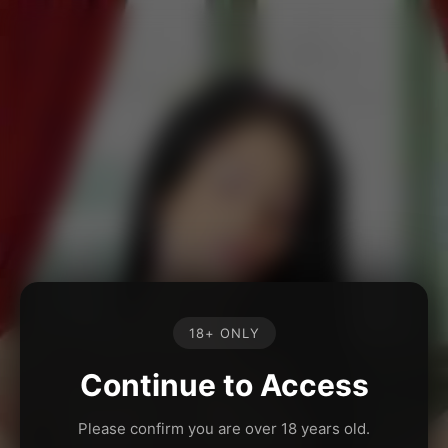
18+ ONLY
Continue to Access
Please confirm you are over 18 years old.