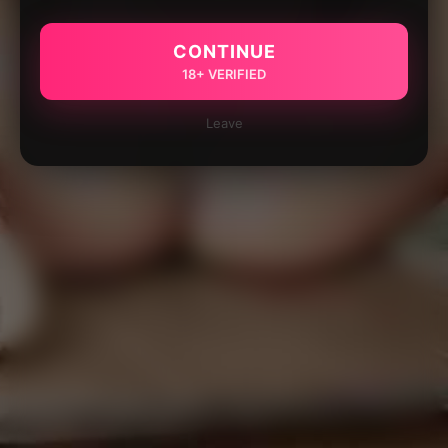
CONTINUE
18+ VERIFIED
Leave